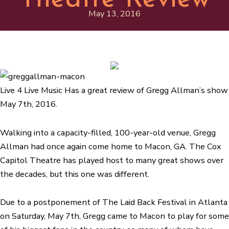
May 13, 2016
Live 4 Live Music Has a great review of Gregg Allman’s show
May 7th, 2016.
Walking into a capacity-filled, 100-year-old venue, Gregg
Allman had once again come home to Macon, GA. The Cox
Capitol Theatre has played host to many great shows over
the decades, but this one was different.
Due to a postponement of The Laid Back Festival in Atlanta
on Saturday, May 7th, Gregg came to Macon to play for some