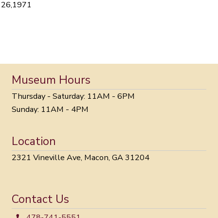
26,1971
Museum Hours
Thursday - Saturday: 11AM - 6PM
Sunday: 11AM - 4PM
Location
2321 Vineville Ave, Macon, GA 31204
Contact Us
478-741-5551