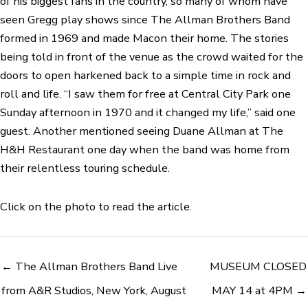
of his biggest fans in the country, so many of whom have
seen Gregg play shows since The Allman Brothers Band
formed in 1969 and made Macon their home. The stories
being told in front of the venue as the crowd waited for the
doors to open harkened back to a simple time in rock and
roll and life. “I saw them for free at Central City Park one
Sunday afternoon in 1970 and it changed my life,” said one
guest. Another mentioned seeing Duane Allman at The
H&H Restaurant one day when the band was home from
their relentless touring schedule.
Click on the photo to read the article.
← The Allman Brothers Band Live
MUSEUM CLOSED
from A&R Studios, New York, August
MAY 14 at 4PM →