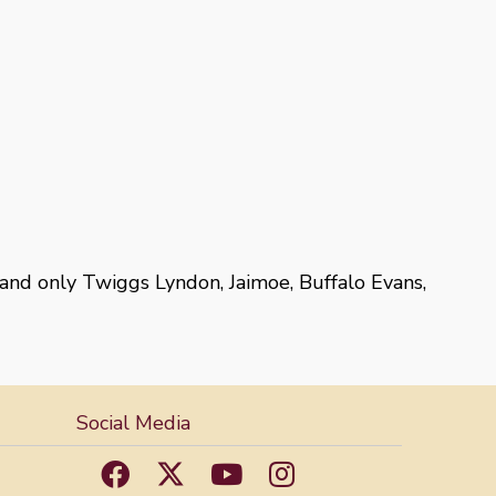
 and only Twiggs Lyndon, Jaimoe, Buffalo Evans,
Social Media