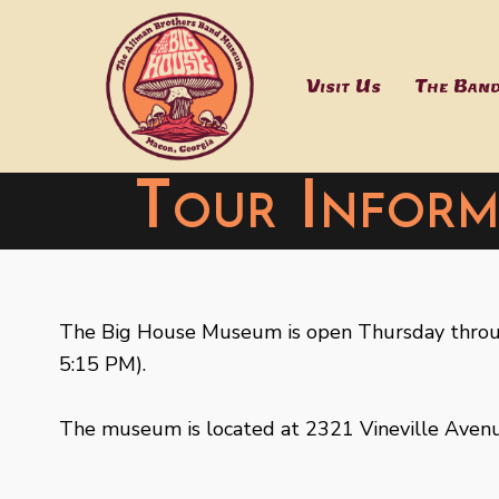
Skip
to
content
Visit Us
The Ban
Tour Inform
The Big House Museum is open Thursday throug
5:15 PM).
The museum is located at 2321 Vineville Avenu