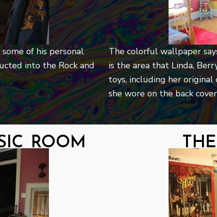
 some of his personal
The colorful wallpaper says 
ucted into the Rock and
is the area that Linda, Ber
toys, including her original
she wore on the back cover 
sic room
the