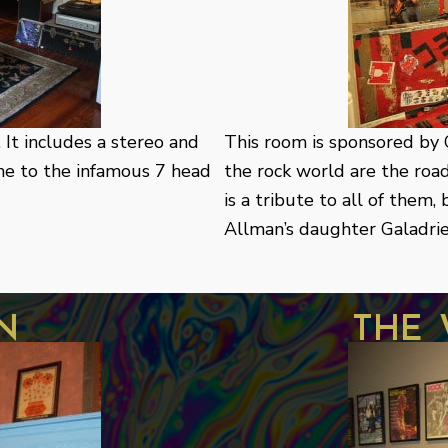
It includes a stereo and
This room is sponsored by C
ome to the infamous 7 head
the rock world are the roa
is a tribute to all of them
Allman’s daughter Galadriel
n
the 