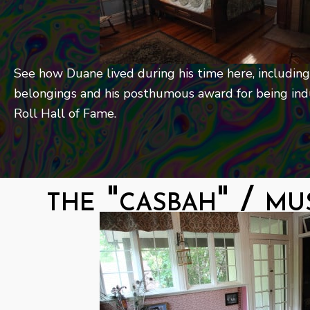
See how Duane lived during his time here, including
belongings and his posthumous award for being ind
Roll Hall of Fame.
the "casbah" / mu