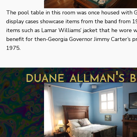
The pool table in this room was once housed with 
display cases showcase items from the band from 1
items such as Lamar Williams’ jacket that he wore w
benefit for then-Georgia Governor Jimmy Carter’s pr
1975.
duane allman's 