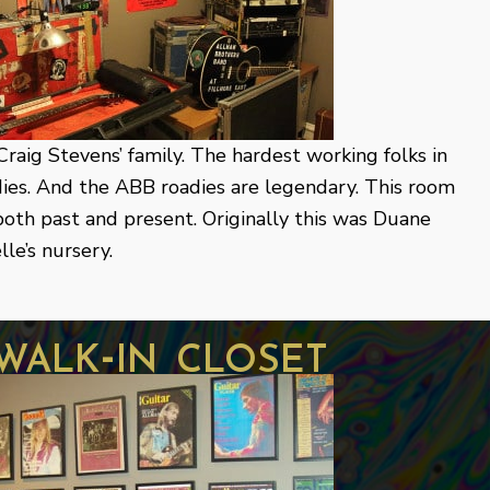
raig Stevens’ family. The hardest working folks in
dies. And the ABB roadies are legendary. This room
, both past and present. Originally this was Duane
le’s nursery.
walk-in closet