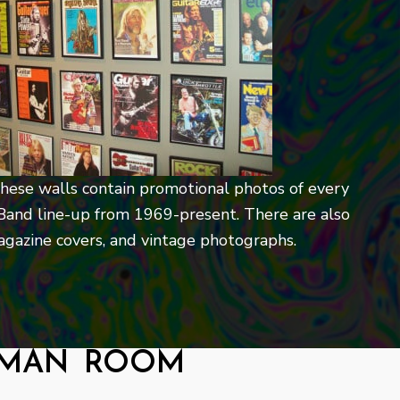
 these walls contain promotional photos of every
Band line-up from 1969-present. There are also
magazine covers, and vintage photographs.
lman room