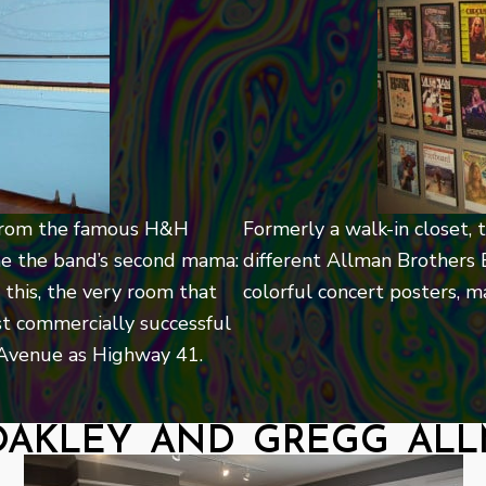
e from the famous H&H
Formerly a walk-in closet,
e the band’s second mama:
different Allman Brothers 
 this, the very room that
colorful concert posters, 
t commercially successful
e Avenue as Highway 41.
oakley and gregg al