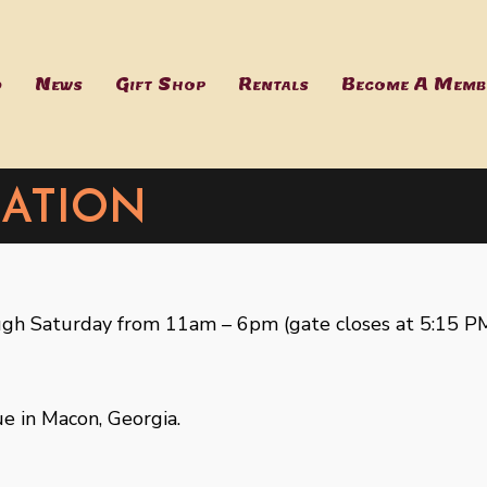
d
News
Gift Shop
Rentals
Become A Memb
ation
h Saturday from 11am – 6pm (gate closes at 5:15 PM
e in Macon, Georgia.