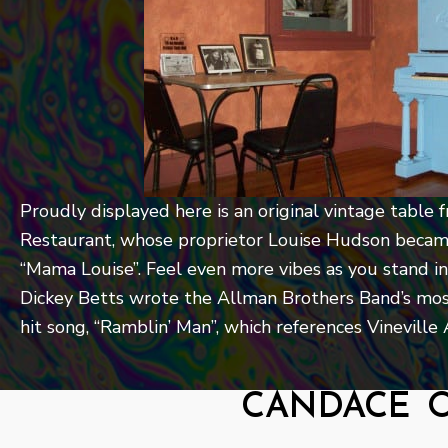
Proudly displayed here is an original vintage tabl
Restaurant, whose proprietor Louise Hudson becam
“Mama Louise”. Feel even more vibes as you stand in
Dickey Betts wrote the Allman Brothers Band’s mos
hit song, “Ramblin’ Man”, which references Vinevill
candace 