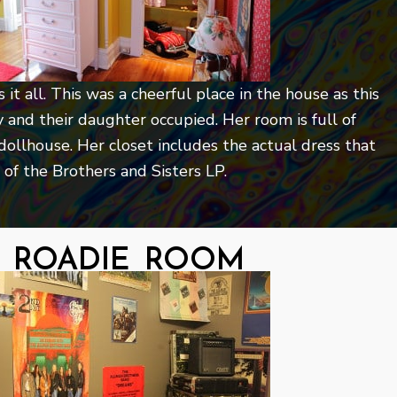
it all. This was a cheerful place in the house as this
ry and their daughter occupied. Her room is full of
 dollhouse. Her closet includes the actual dress that
of the Brothers and Sisters LP.
 roadie room