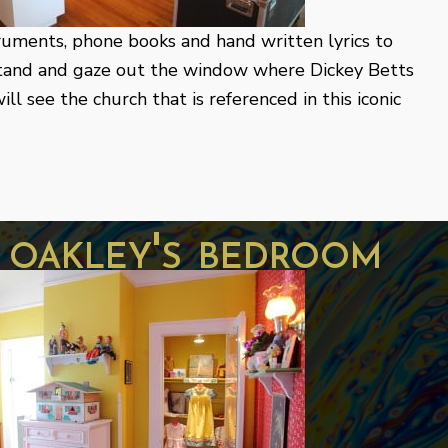
truments, phone books and hand written lyrics to
Stand and gaze out the window where Dickey Betts
ll see the church that is referenced in this iconic
y oakley's bedroom