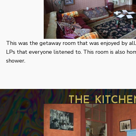
This was the getaway room that was enjoyed by all. 
LPs that everyone listened to. This room is also h
shower.
the kitche