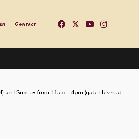
er
Contact
) and Sunday from 11am – 4pm (gate closes at