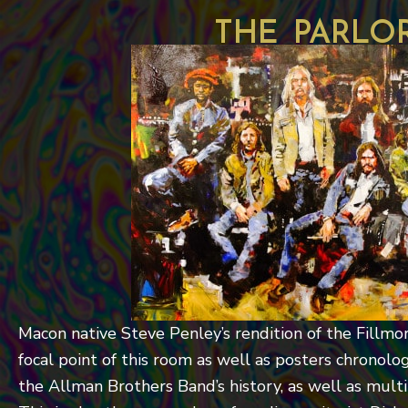
the parlo
Macon native Steve Penley’s rendition of the Fillmo
focal point of this room as well as posters chronolog
the Allman Brothers Band’s history, as well as mult