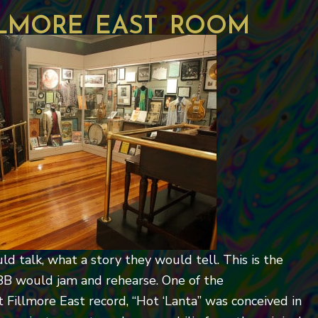
llmore east room
uld talk, what a story they would tell. This is the
BB would jam and rehearse. One of the
 Fillmore East record, “Hot ‘Lanta” was conceived in