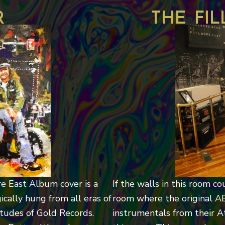
r
the fi
re East Album cover is a
If the walls in this room co
ically hung from all eras of
room where the original A
itudes of Gold Records.
instrumentals from their At