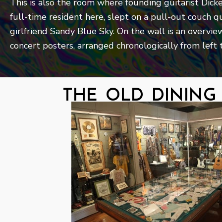
This is also the room where founding guitarist Dick
full-time resident here, slept on a pull-out couch qu
girlfriend Sandy Blue Sky. On the wall is an overview
concert posters, arranged chronologically from left t
the old dinin