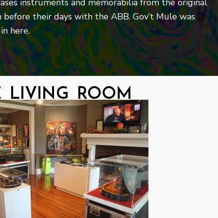
ases instruments and memorabilia from the original
 before their days with the ABB. Gov’t Mule was
in here.
e living room