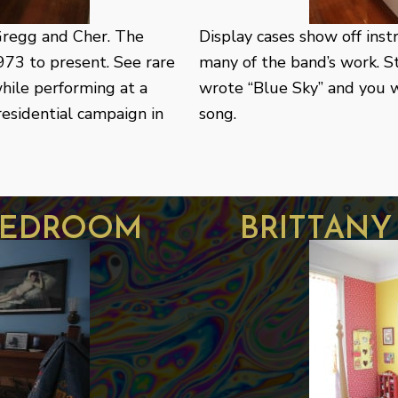
Gregg and Cher. The
Display cases show off ins
973 to present. See rare
many of the band’s work. 
hile performing at a
wrote “Blue Sky” and you wi
esidential campaign in
song.
bedroom
brittan