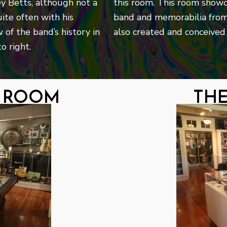
ey Betts, although not a
this room. This room showc
ite often with his
band and memorabilia from
 of the band’s history in
also created and conceived 
o right.
g room
th