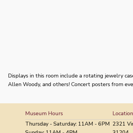
Displays in this room include a rotating jewelry ca
Allen Woody, and others! Concert posters from ever
Museum Hours
Location
Thursday - Saturday: 11AM - 6PM
2321 Vi
Sunday: 11AM - 4PM
31204