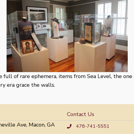
se full of rare ephemera, items from Sea Level, the one
y era grace the walls.
Contact Us
neville Ave, Macon, GA
478-741-5551