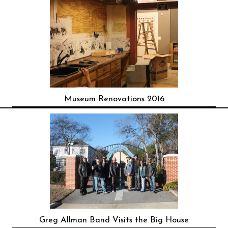
Museum Renovations 2016
Greg Allman Band Visits the Big House