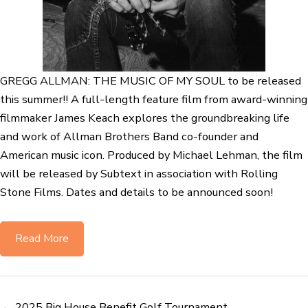
GREGG ALLMAN: THE MUSIC OF MY SOUL to be released
this summer!! A full-length feature film from award-winning
filmmaker James Keach explores the groundbreaking life
and work of Allman Brothers Band co-founder and
American music icon. Produced by Michael Lehman, the film
will be released by Subtext in association with Rolling
Stone Films. Dates and details to be announced soon!
Read More
← 2025 Big House Benefit Golf Tournament