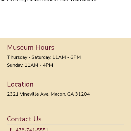
Museum Hours
Thursday - Saturday: 11AM - 6PM
Sunday: 11AM - 4PM
Location
2321 Vineville Ave, Macon, GA 31204
Contact Us
478-741-5551