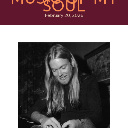
SOUL
February 20, 2026