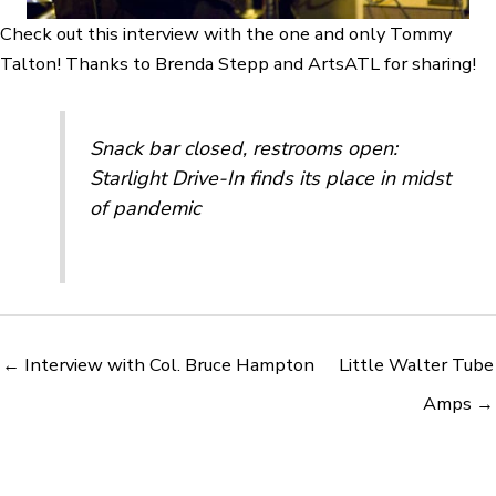
Check out this interview with the one and only Tommy
Talton! Thanks to Brenda Stepp and ArtsATL for sharing!
Snack bar closed, restrooms open:
Starlight Drive-In finds its place in midst
of pandemic
← Interview with Col. Bruce Hampton
Little Walter Tube
Amps →