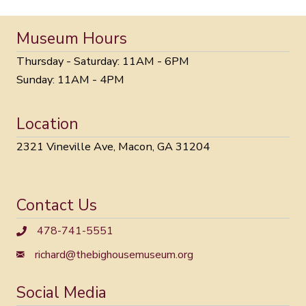
Museum Hours
Thursday - Saturday: 11AM - 6PM
Sunday: 11AM - 4PM
Location
2321 Vineville Ave, Macon, GA 31204
Contact Us
478-741-5551
richard@thebighousemuseum.org
Social Media