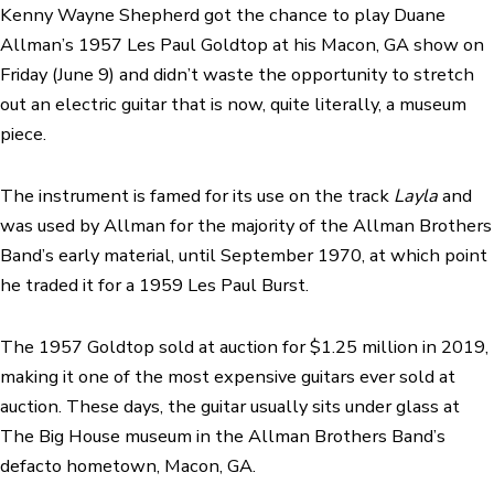
Kenny Wayne Shepherd got the chance to play Duane
Allman’s 1957 Les Paul Goldtop at his Macon, GA show on
Friday (June 9) and didn’t waste the opportunity to stretch
out an
electric guitar
that is now, quite literally, a museum
piece.
The instrument is famed for its use on the track
Layla
and
was used by Allman for the majority of the Allman Brothers
Band’s early material, until September 1970, at which point
he traded it for a 1959 Les Paul Burst.
The 1957 Goldtop
sold at auction for $1.25 million in 2019
,
making it one of the most expensive guitars ever sold at
auction. These days, the guitar usually sits under glass at
The Big House museum in the Allman Brothers Band’s
defacto hometown, Macon, GA.