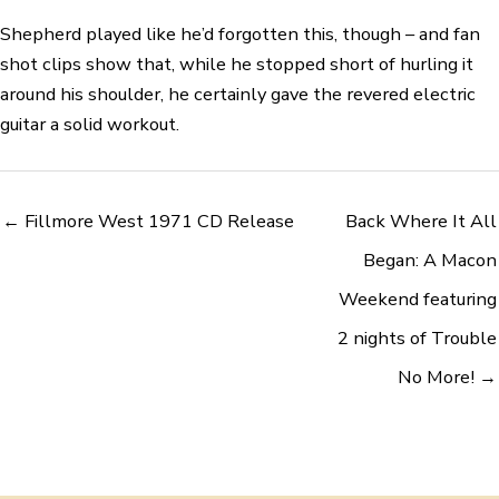
Shepherd played like he’d forgotten this, though – and fan
shot clips show that, while he stopped short of hurling it
around his shoulder, he certainly gave the revered electric
guitar a solid workout.
← Fillmore West 1971 CD Release
Back Where It All
Began: A Macon
Weekend featuring
2 nights of Trouble
No More! →