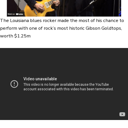
The Louisiana blues rocker made the most of his chance to
perform with one of rock’s most historic Gibson Goldtops,
worth $1.25m