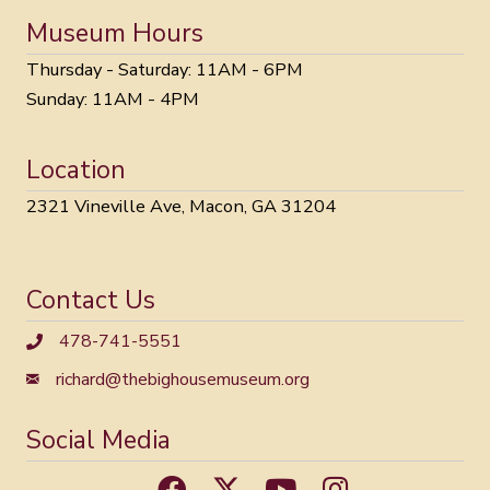
Museum Hours
Thursday - Saturday: 11AM - 6PM
Sunday: 11AM - 4PM
Location
2321 Vineville Ave, Macon, GA 31204
Contact Us
478-741-5551
richard@thebighousemuseum.org
Social Media