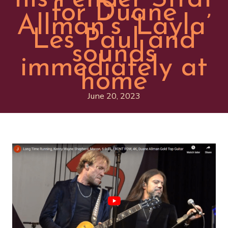
for Duane
Allman’s ‘Layla’
Les Paul and
sounds
immediately at
home
June 20, 2023