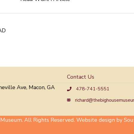
AD
Contact Us
neville Ave, Macon, GA
478-741-5551
richard@thebighousemuseu
useum. All Rights Reserved. Website design by Sout