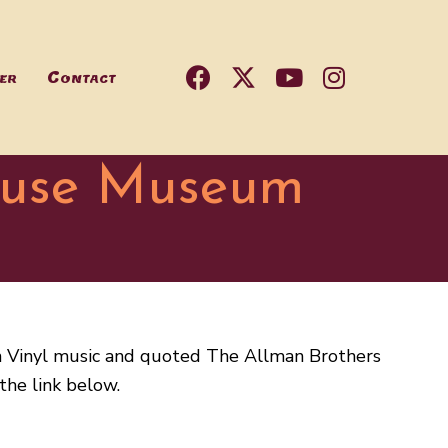
er
Contact
ouse Museum
n Vinyl music and quoted The Allman Brothers
the link below.