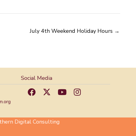
July 4th Weekend Holiday Hours →
Social Media
m.org
hern Digital Consulting