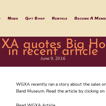
d
News
Gift Shop
Rentals
Become A Memb
XA quotes Big H
in recent article
June 9, 2016
WGXA recently ran a story about the sales o
Band Museum. Read the article by clicking on 
Read WGXA Article