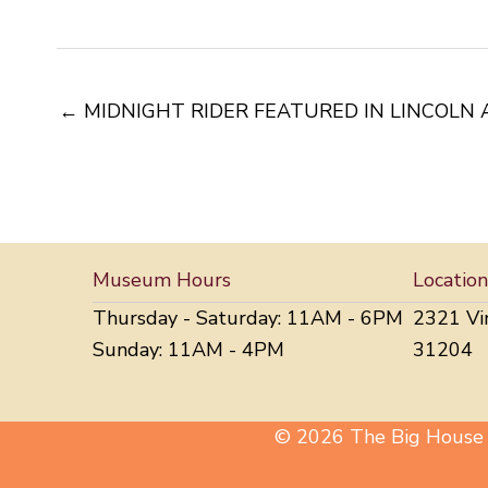
← MIDNIGHT RIDER FEATURED IN LINCOLN 
Museum Hours
Location
Thursday - Saturday: 11AM - 6PM
2321 Vi
Sunday: 11AM - 4PM
31204
© 2026 The Big House M