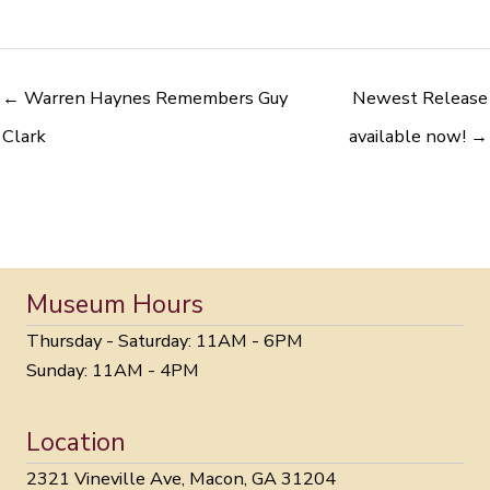
← Warren Haynes Remembers Guy
Newest Release
Clark
available now! →
Museum Hours
Thursday - Saturday: 11AM - 6PM
Sunday: 11AM - 4PM
Location
2321 Vineville Ave, Macon, GA 31204