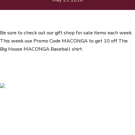
Be sure to check out our gift shop for sale items each week.
This week use Promo Code MACONGA to get 10 off The
Big House MACONGA Baseball shirt.