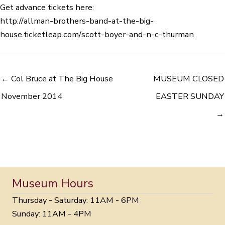
Get advance tickets here:
http://
allman-brothers-band-at-the
-big-
house.ticketleap.com/
scott-boyer-and-n-c-thurman
← Col Bruce at The Big House
MUSEUM CLOSED
November 2014
EASTER SUNDAY
→
Museum Hours
Thursday - Saturday: 11AM - 6PM
Sunday: 11AM - 4PM