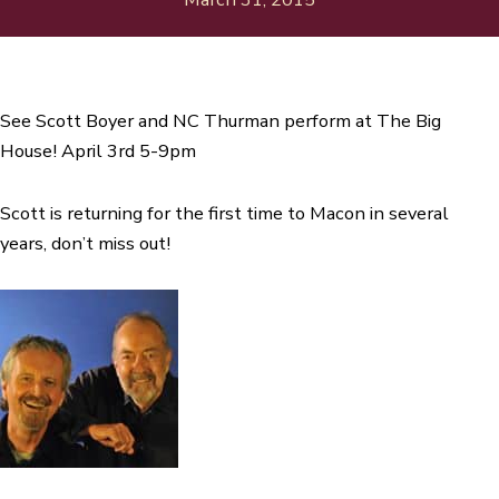
See Scott Boyer and NC Thurman perform at The Big
House! April 3rd 5-9pm
Scott is returning for the first time to Macon in several
years, don’t miss out!