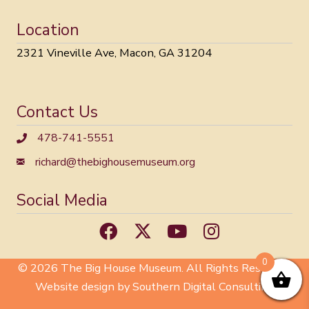
Location
2321 Vineville Ave, Macon, GA 31204
Contact Us
478-741-5551
richard@thebighousemuseum.org
Social Media
0
© 2026 The Big House Museum. All Rights Reserved.
Website design by Southern Digital Consulting