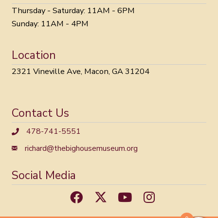
Thursday - Saturday: 11AM - 6PM
Sunday: 11AM - 4PM
Location
2321 Vineville Ave, Macon, GA 31204
Contact Us
478-741-5551
richard@thebighousemuseum.org
Social Media