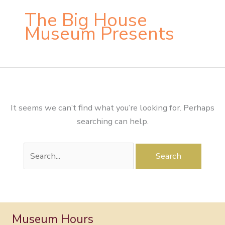
The Big House
Museum Presents
It seems we can’t find what you’re looking for. Perhaps
searching can help.
Search
for:
Museum Hours