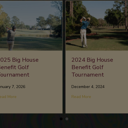
025 Big House
2024 Big House
enefit Golf
Benefit Golf
Tournament
Tournament
anuary 7, 2026
December 4, 2024
USIC OF MY SOUL
about 2025 Big House Benefit Golf Tournament
about 2024 Big Hou
ead More
Read More