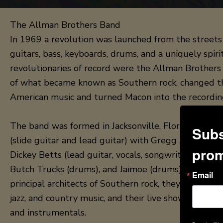
The Allman Brothers Band
In 1969 a revolution was launched from the streets 
guitars, bass, keyboards, drums, and a uniquely spi
revolutionaries of record were the Allman Brothers
of what became known as Southern rock, changed t
American music and turned Macon into the recordin
The band was formed in Jacksonville, Florida, in 1
Subs
(slide guitar and lead guitar) with Gregg Allman (vo
prom
Dickey Betts (lead guitar, vocals, songwriting), Berry
Butch Trucks (drums), and Jaimoe (drums). While th
Email
principal architects of Southern rock, they also inco
jazz, and country music, and their live shows have j
and instrumentals.