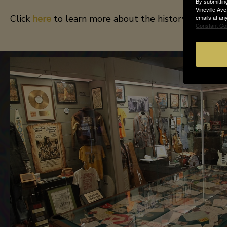
By submittin
Vineville Av
Click
here
to learn more about the history of the ba
emails at an
Constant Co