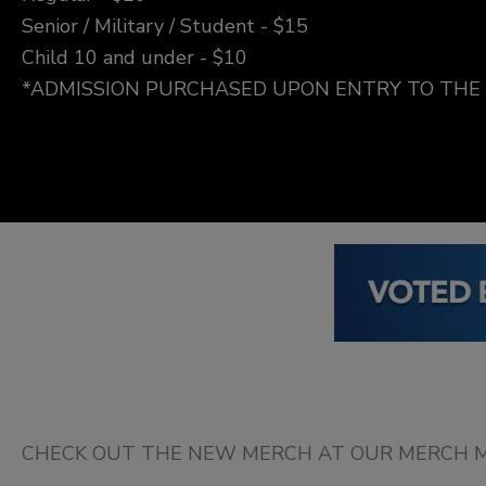
Senior / Military / Student - $15
Child 10 and under - $10
*ADMISSION PURCHASED UPON ENTRY TO TH
CHECK OUT THE NEW MERCH AT OUR MERCH M