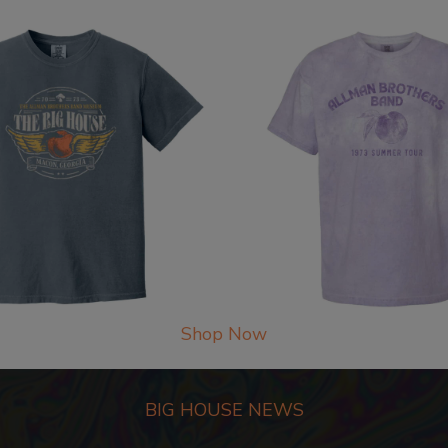
Shop Now
BIG HOUSE NEWS