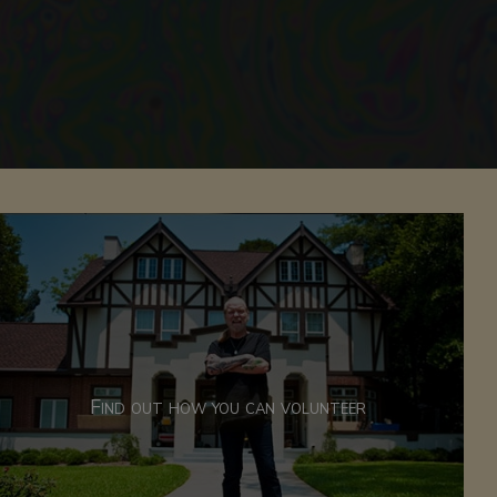
Find out how you can volunteer