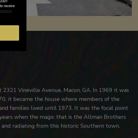
, 2321
to receive
viced by
t 2321 Vineville Avenue, Macon, GA. In 1969 it was
1970, it became the house where members of the
 and families lived until 1973. It was the focal point
y years when the magic that is the Allman Brothers
and radiating from this historic Southern town.