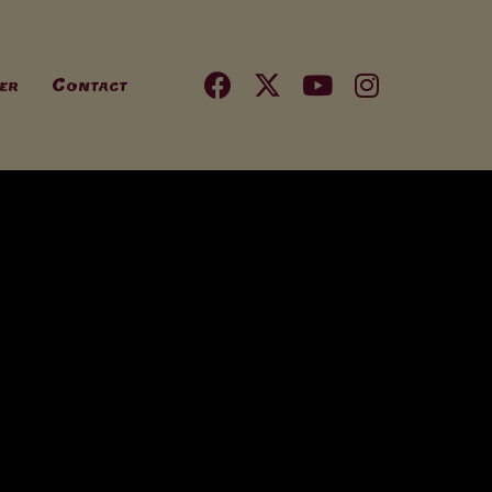
er
Contact