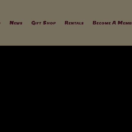
d
News
Gift Shop
Rentals
Become A Memb