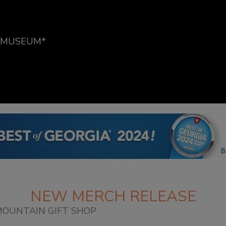
E MUSEUM*
NEW MERCH RELEASE
OUNTAIN GIFT SHOP