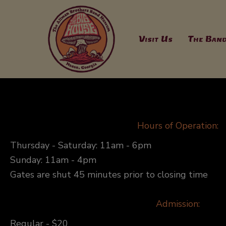
Skip
to
content
Visit Us
The Ban
Hours of Operation:
Thursday - Saturday: 11am - 6pm
Sunday: 11am - 4pm
Gates are shut 45 minutes prior to closing time
Admission:
Regular - $20