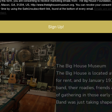
g this form, you are consenting to receive marketing emails from: The Big House Foundation
e, Macon, GA, 31204, US, http://www.thebighousemuseum.org. You can revoke your consent 
nd.
y time by using the SafeUnsubscribe® link, found at the bottom of every email.
Emails are ser
ntact.
Sign Up!
The Big House Museum
The Big House is located a
for rent, and by January 
band, their roadies, friends
of gathering in those earl
Band was just taking shape 