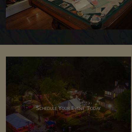
Schedule Your Event Today