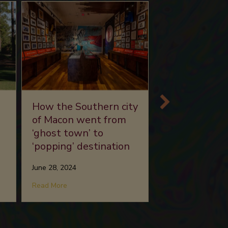
Southern rock
How the Southern city
Grammy Mus
of Macon went from
Mississippi ex
‘ghost town’ to
‘popping’ destination
June 13, 2024
June 28, 2024
about So
se Benefit Golf Tournament
Read More
about How the Southern city of Macon went from ‘
Read More