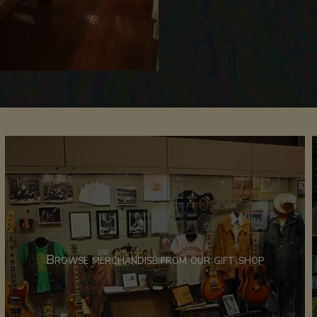
Browse merchandise from our gift shop