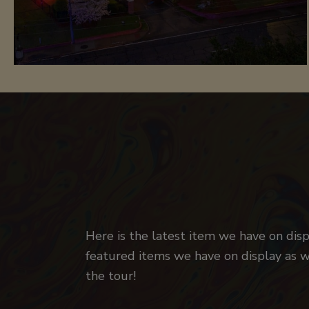
Here is the latest item we have on disp
featured items we have on display as we
the tour!