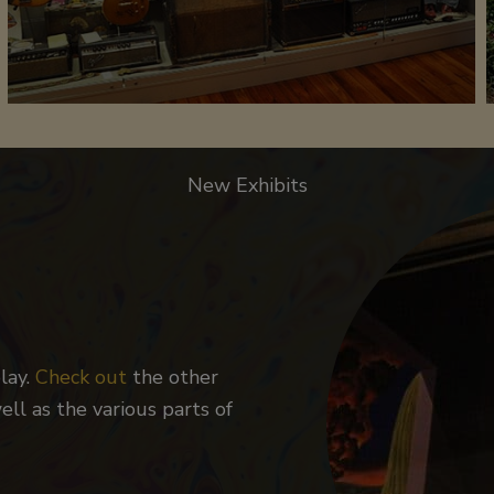
New Exhibits
lay.
Check out
the other
ll as the various parts of