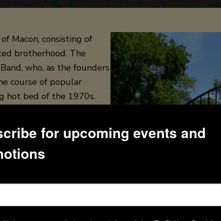
of Macon, consisting of
rited brotherhood. The
 Band, who, as the founders
he course of popular
g hot bed of the 1970s.
969 by brother Duane Allman
cribe for upcoming events and
cals, organ, songwriting),
otions
 Oakley (bass guitar),
e band has been called the
rporate elements of blues,
am band-style improvisation