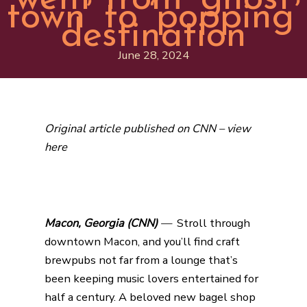
town’ to ‘popping’
destination
June 28, 2024
Original article published on CNN –
view
here
Macon, Georgia (
CNN)
—
Stroll through
downtown Macon, and you’ll find craft
brewpubs not far from a lounge that’s
been keeping music lovers entertained for
half a century. A beloved new bagel shop