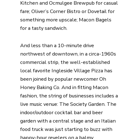
Kitchen
and
Ocmulgee Brewpub
for casual
fare;
Oliver’s Corner Bistro
or Dovetail for
something more upscale; Macon Bagels
for a tasty sandwich.
And less than a 10-minute drive
northwest of downtown, in a circa-1960s
commercial strip, the well-established
local favorite
Ingleside Village Pizza
has
been joined by popular newcomer
Oh
Honey Baking Co
. And in fitting Macon
fashion, the string of businesses includes a
live music venue:
The Society Garden
. The
indoor/outdoor cocktail bar and beer
garden with a central stage and an
Italian
food truck
was just starting to buzz with
happy-hour revelers on a balmy