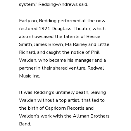
system,” Redding-Andrews said.
Early on, Redding performed at the now-
restored 1921
Douglass Theater
, which
also showcased the talents of Bessie
Smith, James Brown, Ma Rainey and Little
Richard, and caught the notice of Phil
Walden, who became his manager and a
partner in their shared venture,
Redwal
Music Inc.
It was Redding’s untimely death, leaving
Walden without a top artist, that led to
the
birth of Capricorn Records
and
Walden’s work with the Allman Brothers
Band.