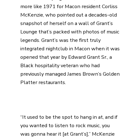
more like 1971 for Macon resident Corliss
McKenzie, who pointed out a decades-old
snapshot of herself on a wall of
Grant’s
Lounge
that’s packed with photos of music
legends. Grant’s was the first truly
integrated nightclub in Macon when it was
opened that year by
Edward Grant Sr
., a
Black hospitality veteran who had
previously managed James Brown’s Golden
Platter restaurants.
“It used to be the spot to hang in at, and if
you wanted to listen to rock music, you
was gonna hear it [at Grant’s],” McKenzie