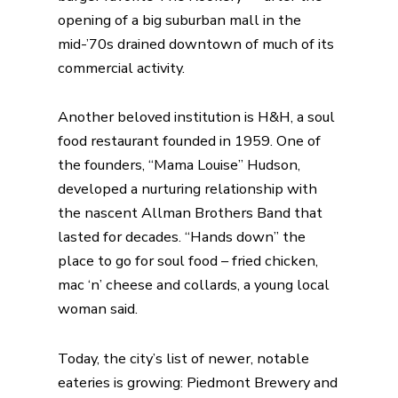
opening of a big suburban mall in the
mid-’70s drained downtown of much of its
commercial activity.
Another beloved institution is
H&H
, a soul
food restaurant founded in 1959. One of
the founders, “Mama Louise” Hudson,
developed a nurturing relationship with
the nascent Allman Brothers Band that
lasted for decades. “Hands down” the
place to go for soul food – fried chicken,
mac ‘n’ cheese and collards, a young local
woman said.
Today, the city’s list of newer, notable
eateries is growing:
Piedmont Brewery and