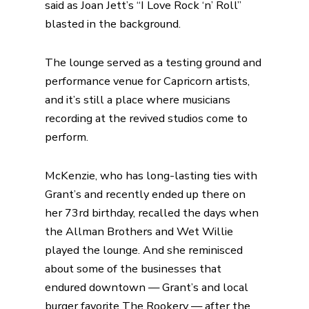
said as Joan Jett’s “I Love Rock ‘n’ Roll”
blasted in the background.
The lounge served as a testing ground and
performance venue for Capricorn artists,
and it’s still a place where musicians
recording at the revived studios come to
perform.
McKenzie, who has long-lasting ties with
Grant’s and recently ended up there on
her 73rd birthday, recalled the days when
the Allman Brothers and Wet Willie
played the lounge. And she reminisced
about some of the businesses that
endured downtown — Grant’s and local
burger favorite The Rookery — after the