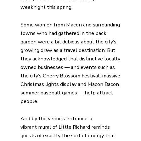
weeknight this spring.
Some women from Macon and surrounding
towns who had gathered in the back
garden were a bit dubious about the city’s
growing draw as a travel destination. But
they acknowledged that distinctive locally
owned businesses — and events such as
the city’s Cherry Blossom Festival, massive
Christmas lights display and Macon Bacon
summer baseball games — help attract
people.
And by the venue’s entrance, a
vibrant
mural of Little Richard
reminds
guests of exactly the sort of energy that