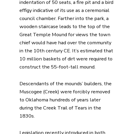
indentation of 50 seats, a fire pit and a bird
effigy indicative of its use as a ceremonial
council chamber. Farther into the park, a
wooden staircase leads to the top of the
Great Temple Mound for views the town
chief would have had over the community
in the 10th century CE. It’s estimated that
10 million baskets of dirt were required to
construct the 55-foot-tall mound.
Descendants of the mounds’ builders, the
Muscogee (Creek) were forcibly removed
to Oklahoma hundreds of years later
during the Creek Trail of Tears in the
1830s.
Legislation recently introduced in both