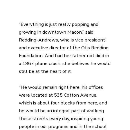
“Everything is just really popping and
growing in downtown Macon,” said
Redding-Andrews, who is vice president
and executive director of the Otis Redding
Foundation. And had her father not died in
a 1967 plane crash, she believes he would
still be at the heart of it.
“He would remain right here, his offices
were located at 535 Cotton Avenue,
which is about four blocks from here, and
he would be an integral part of walking
these streets every day, inspiring young
people in our programs and in the school