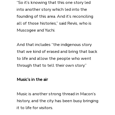
“So it’s knowing that this one story led
into another story which led into the
founding of this area. And it’s reconciling
all of those histories,” said Revis, who is
Muscogee and Yuchi.
And that includes “the indigenous story
that we kind of erased and bring that back
to life and allow the people who went
through that to tell their own story.”
Music’s in the air
Music is another strong thread in Macon’s
history, and the city has been busy bringing
it to life for visitors.