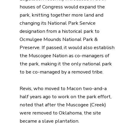
houses of Congress would expand the
park, knitting together more land and
changing its National Park Service
designation from a historical park to
Ocmulgee Mounds National Park &
Preserve. If passed, it would also establish
the Muscogee Nation as co-managers of
the park, making it the only national park
to be co-managed by a removed tribe.
Revis, who moved to Macon two-and-a
half years ago to work on the park effort,
noted that after the Muscogee (Creek)
were removed to Oklahoma, the site
became a slave plantation.