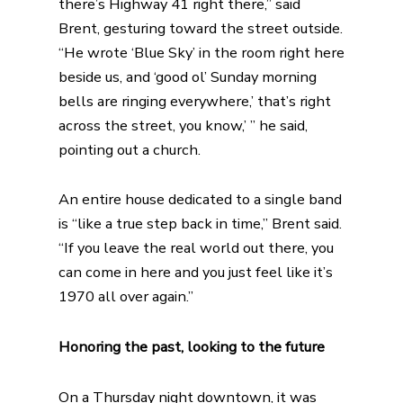
there’s Highway 41 right there,” said
Brent, gesturing toward the street outside.
“He wrote ‘Blue Sky’ in the room right here
beside us, and ‘good ol’ Sunday morning
bells are ringing everywhere,’ that’s right
across the street, you know,’ ” he said,
pointing out a church.
An entire house dedicated to a single band
is “like a true step back in time,” Brent said.
“If you leave the real world out there, you
can come in here and you just feel like it’s
1970 all over again.”
Honoring the past, looking to the future
On a Thursday night downtown, it was