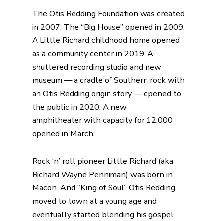
The
Otis Redding Foundation
was created
in 2007. The
“Big House”
opened in 2009.
A
Little Richard childhood home
opened
as a community center in 2019. A
shuttered recording
studio and new
museum
— a cradle of Southern rock with
an Otis Redding origin story — opened to
the public in 2020. A
new
amphitheater
with capacity for 12,000
opened in March.
Rock ‘n’ roll pioneer Little Richard (aka
Richard Wayne Penniman) was born in
Macon. And “King of Soul” Otis Redding
moved to town at a young age and
eventually started blending his gospel