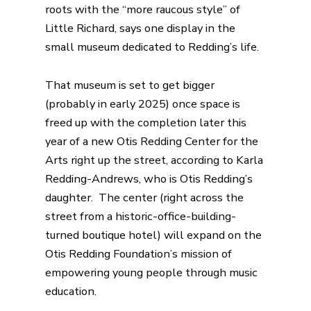
roots with the “more raucous style” of
Little Richard, says one display in the
small museum dedicated to Redding’s life.
That
museum
is set to get bigger
(probably in early 2025) once space is
freed up with the completion later this
year of a new Otis Redding Center for the
Arts right up the street, according to Karla
Redding-Andrews, who is Otis Redding’s
daughter. The center (right across the
street from a historic-office-building-
turned
boutique hotel
) will expand on the
Otis Redding Foundation’s mission of
empowering young people through music
education.