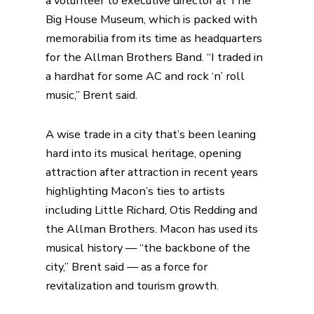
a volunteer to executive director at The
Big House Museum, which is packed with
memorabilia from its time as headquarters
for the Allman Brothers Band. “I traded in
a hardhat for some AC and rock ‘n’ roll
music,” Brent said.
A wise trade in a city that’s been leaning
hard into its musical heritage, opening
attraction after attraction in recent years
highlighting Macon’s ties to artists
including Little Richard, Otis Redding and
the Allman Brothers. Macon has used its
musical history — “the backbone of the
city,” Brent said — as a force for
revitalization and tourism growth.