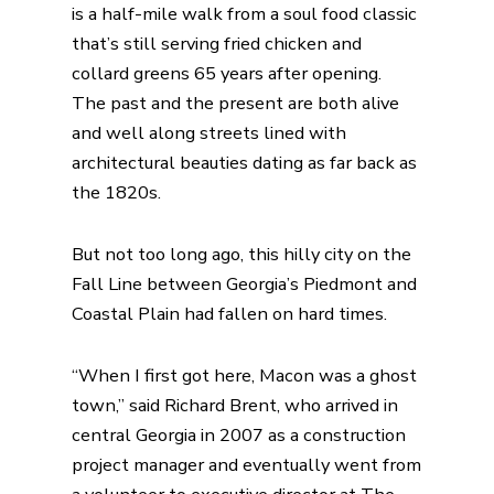
is a half-mile walk from a soul food classic
that’s still serving fried chicken and
collard greens 65 years after opening.
The past and the present are both alive
and well along streets lined with
architectural beauties dating as far back as
the 1820s.
But not too long ago, this hilly city on the
Fall Line between Georgia’s Piedmont and
Coastal Plain had fallen on hard times.
“When I first got here, Macon was a ghost
town,” said Richard Brent, who arrived in
central Georgia in 2007 as a construction
project manager and eventually went from