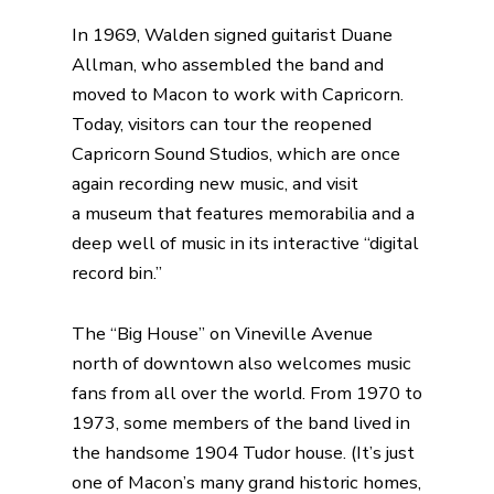
In 1969, Walden signed guitarist Duane
Allman, who assembled the band and
moved to Macon to work with Capricorn.
Today, visitors can tour the reopened
Capricorn Sound Studios, which are once
again recording new music, and visit
a
museum
that features memorabilia and a
deep well of music in its interactive “digital
record bin.”
The “Big House” on Vineville Avenue
north of downtown also welcomes music
fans from all over the world. From 1970 to
1973, some members of the band lived in
the handsome 1904 Tudor house. (It’s just
one of Macon’s many grand historic homes,