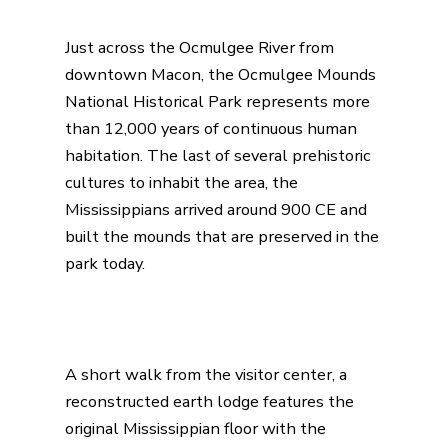
Just across the Ocmulgee River from
downtown Macon, the
Ocmulgee Mounds
National Historical Park
represents more
than 12,000 years of continuous human
habitation. The last of several prehistoric
cultures to inhabit the area, the
Mississippians arrived around 900 CE and
built the mounds that are preserved in the
park today.
A short walk from the visitor center, a
reconstructed earth lodge features the
original Mississippian floor with the