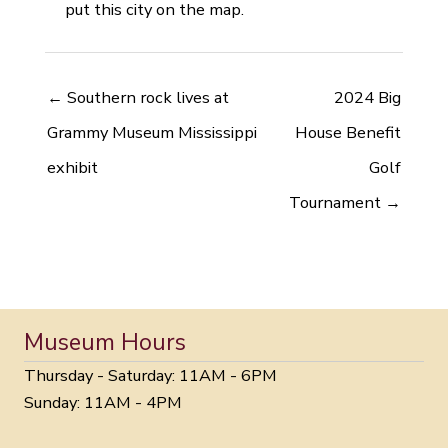
put this city on the map.
← Southern rock lives at
2024 Big
Grammy Museum Mississippi
House Benefit
exhibit
Golf
Tournament →
Museum Hours
Thursday - Saturday: 11AM - 6PM
Sunday: 11AM - 4PM