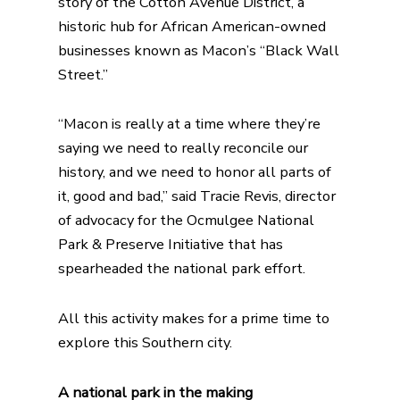
story of the Cotton Avenue District, a
historic hub for African American-owned
businesses known as Macon’s “Black Wall
Street.”
“Macon is really at a time where they’re
saying we need to really reconcile our
history, and we need to honor all parts of
it, good and bad,” said Tracie Revis, director
of advocacy for the
Ocmulgee National
Park & Preserve Initiative
that has
spearheaded the national park effort.
All this activity makes for a prime time to
explore this Southern city.
A national park in the making