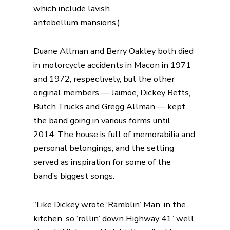
which include lavish
antebellum
mansions
.)
Duane Allman and Berry Oakley both died
in motorcycle accidents in Macon in 1971
and 1972, respectively, but the
other
original members — Jaimoe, Dickey Betts,
Butch Trucks and Gregg Allman — kept
the band going in various forms until
2014.
The house is full of memorabilia and
personal belongings, and the setting
served as inspiration for some of the
band’s biggest songs.
“Like Dickey wrote ‘Ramblin’ Man’ in the
kitchen, so ‘rollin’ down Highway 41,’ well,