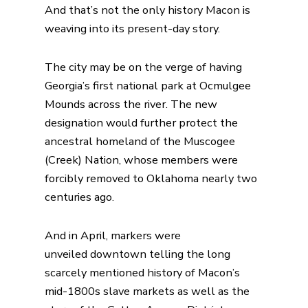
And that’s not the only history Macon is
weaving into its present-day story.
The city may be on the verge of having
Georgia’s first national park at Ocmulgee
Mounds across the river. The new
designation would further protect the
ancestral homeland of the Muscogee
(Creek) Nation, whose members were
forcibly removed to Oklahoma nearly two
centuries ago.
And in April,
markers were
unveiled
downtown telling the long
scarcely mentioned history of Macon’s
mid-1800s slave markets as well as the