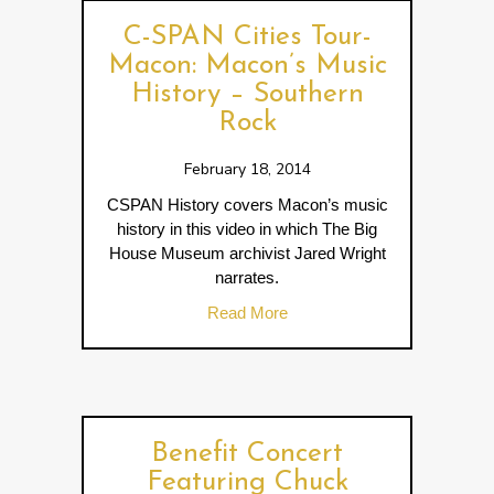
C-SPAN Cities Tour-
Macon: Macon’s Music
History – Southern
Rock
February 18, 2014
CSPAN History covers Macon’s music
history in this video in which The Big
House Museum archivist Jared Wright
narrates.
about C-SPAN Cities Tour- 
Read More
Benefit Concert
Featuring Chuck