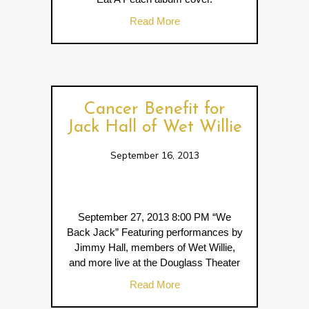
about Lane Southern Orchar
Read More
Cancer Benefit for
Jack Hall of Wet Willie
September 16, 2013
September 27, 2013 8:00 PM “We
Back Jack” Featuring performances by
Jimmy Hall, members of Wet Willie,
and more live at the Douglass Theater
about Cancer Benefit for Jack
Read More