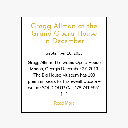
Gregg Allman at the
Grand Opera House
in December
September 10, 2013
Gregg Allman The Grand Opera House
Macon, Georgia December 27, 2013
The Big House Museum has 100
premium seats for this event! Update –
we are SOLD OUT! Call 478-741-5551
[…]
about Gregg Allman at the 
Read More