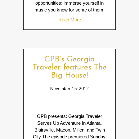
opportunities; immerse yourself in
music you know for some of them.
about Music Travelers Imme
Read More
GPB’s Georgia
Traveler features The
Big House!
November 15, 2012
GPB presents: Georgia Traveler
Serves Up Adventure In Atlanta,
Blairsville, Macon, Millen, and Twin
City The episode premiered Sunday,