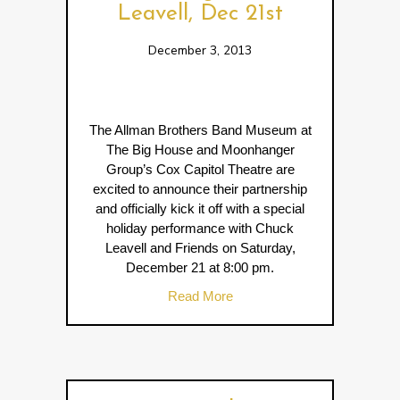
Leavell, Dec 21st
December 3, 2013
The Allman Brothers Band Museum at
The Big House and Moonhanger
Group’s Cox Capitol Theatre are
excited to announce their partnership
and officially kick it off with a special
holiday performance with Chuck
Leavell and Friends on Saturday,
December 21 at 8:00 pm.
about Benefit Concert Featur
Read More