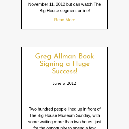
November 11, 2012 but can watch The
Big House segment online!
about GPB’s Georgia Travele
Read More
Greg Allman Book
Signing a Huge
Success!
June 5, 2012
Two hundred people lined up in front of
The Big House Museum Sunday, with
some waiting more than two hours. just
for the opportunity to spend a few