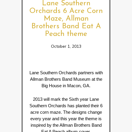
Lane Southern
Orchards 6 Acre Corn
Maze, Allman
Brothers Band Eat A
Peach theme
October 1, 2013
Lane Southern Orchards partners with
Allman Brothers Band Museum at the
Big House in Macon, GA.
2013 will mark the Sixth year Lane
Southern Orchards has planted their 6
acre corn maze. The designs change
every year and this year the theme is
inspired by the Allman Brothers Band
Eat A Peach album cover.