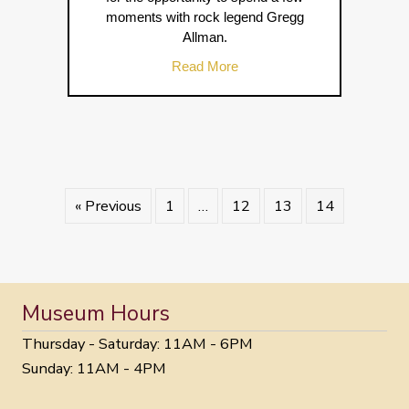
moments with rock legend Gregg
Allman.
about Greg Allman Book Sig
Read More
« Previous
1
…
12
13
14
Museum Hours
Thursday - Saturday: 11AM - 6PM
Sunday: 11AM - 4PM