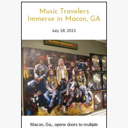
Music Travelers
Immerse in Macon, GA
July 18, 2013
Macon, Ga., opens doors to multiple